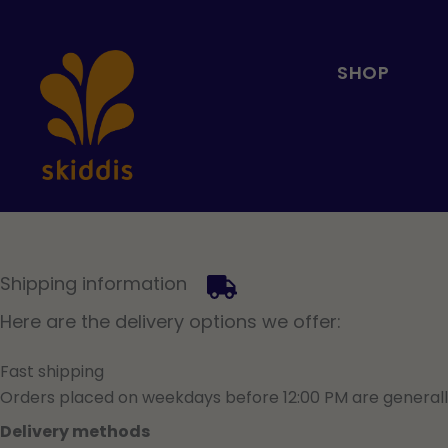
Skip
to
content
SHOP
Shipping information
Here are the delivery options we offer:
Fast shipping
Orders placed on weekdays before 12:00 PM are general
Delivery methods