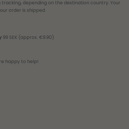
h tracking, depending on the destination country. Your
our order is shipped.
y
99 SEK (approx. €9.90)
re happy to help!