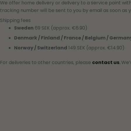
We offer home delivery or delivery to a service point wit
tracking number will be sent to you by email as soon as y
Shipping fees
Sweden
69 SEK (approx. €6.90)
Denmark / Finland / France / Belgium / German
Norway / Switzerland
149 SEK (approx. €14.90)
For deliveries to other countries, please
contact us
.
We’