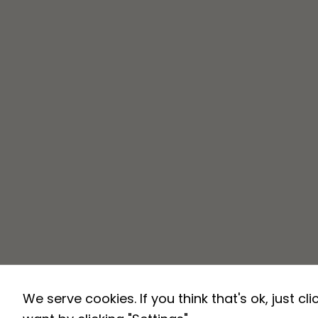
We serve cookies. If you think that's ok, just c