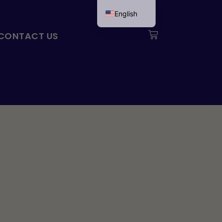
English
Svenska
Cart
CONTACT US
Français