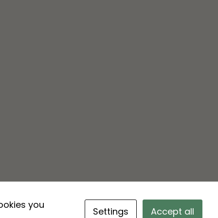
cookies you
Settings
Accept all