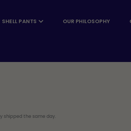
Open Skalbyxan
SHELL PANTS
OUR PHILOSOPHY
ly shipped the same day.